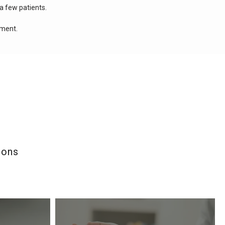
a few patients.
tment.
ions