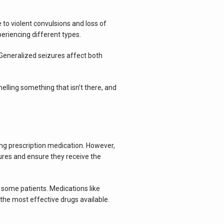
to violent convulsions and loss of 
eriencing different types.
Generalized seizures affect both 
lling something that isn’t there, and 
ng prescription medication. However, 
ures and ensure they receive the 
 some patients. Medications like 
the most effective drugs available. 