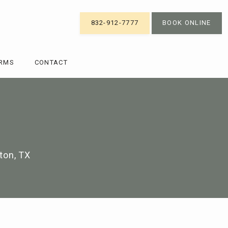
832-912-7777
BOOK ONLINE
ORMS
CONTACT
ton, TX