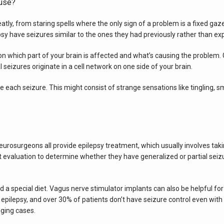
use?
ly, from staring spells where the only sign of a problem is a fixed gaze 
y have seizures similar to the ones they had previously rather than exp
n which part of your brain is affected and what’s causing the problem. 
al seizures originate in a cell network on one side of your brain.
ach seizure. This might consist of strange sensations like tingling, sme
eurosurgeons all provide epilepsy treatment, which usually involves taki
ert evaluation to determine whether they have generalized or partial seiz
 a special diet. Vagus nerve stimulator implants can also be helpful for
 epilepsy, and over 30% of patients don’t have seizure control even with 
ging cases.