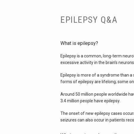
EPILEPSY Q&A
What is epilepsy?
Epilepsy is a common, long-term neuro
excessive activity in the brain’s neurons
Epilepsy is more of a syndrome than a si
forms of epilepsy are lifelong; some on
Around 50 million people worldwide have
3.4 million people have epilepsy.
The onset of new epilepsy cases occurs
seizures can also occur in patients rec