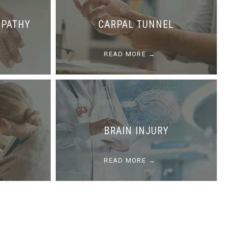
OPATHY
CARPAL TUNNEL
READ MORE
BRAIN INJURY
READ MORE