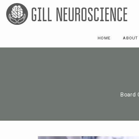
HOME
ABOUT
Board 