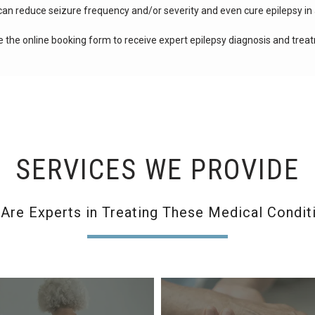
can reduce seizure frequency and/or severity and even cure epilepsy in 
e the online booking form to receive expert epilepsy diagnosis and trea
SERVICES WE PROVIDE
Are Experts in Treating These Medical Condit