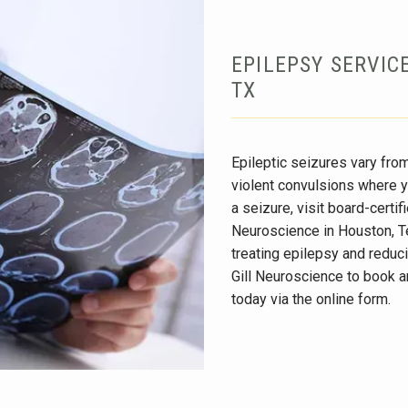
EPILEPSY SERVIC
TX
Epileptic seizures vary from
violent convulsions where y
a seizure, visit board-certifi
Neuroscience in Houston, Tex
treating epilepsy and reduci
Gill Neuroscience to book a
today via the online form.