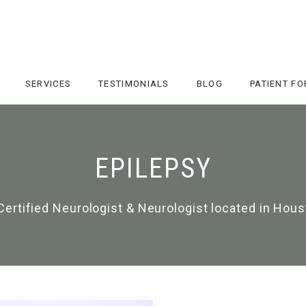
SERVICES
TESTIMONIALS
BLOG
PATIENT F
EPILEPSY
Certified Neurologist & Neurologist located in Hous