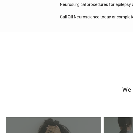
Neurosurgical procedures for epilepsy 
Call Gill Neuroscience today or complet
We 