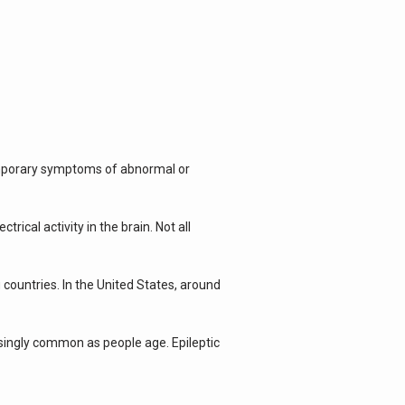
emporary symptoms of abnormal or 
cal activity in the brain. Not all 
countries. In the United States, around 
singly common as people age. Epileptic 