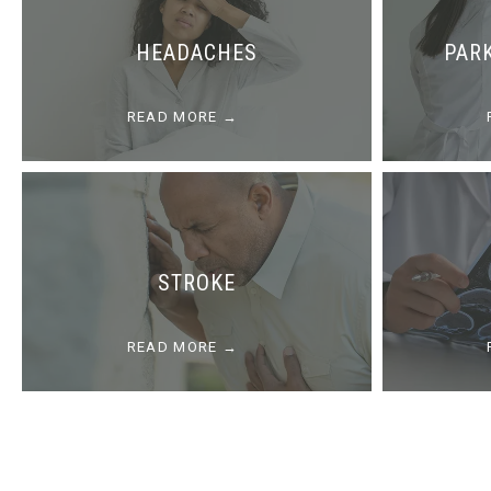
HEADACHES
PAR
READ MORE
STROKE
READ MORE