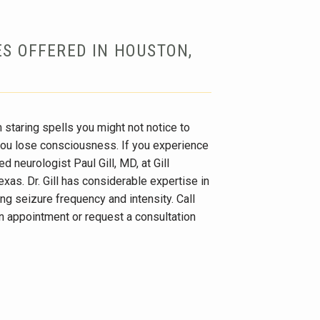
ES OFFERED IN HOUSTON,
 staring spells you might not notice to 
ou lose consciousness. If you experience 
ed neurologist Paul Gill, MD, at Gill 
as. Dr. Gill has considerable expertise in 
ng seizure frequency and intensity. Call 
n appointment or request a consultation 