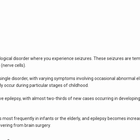
logical disorder where you experience seizures. These seizures are t
 (nerve cells).
ngle disorder, with varying symptoms involving occasional abnormal electri
ly occur during particular stages of childhood.
 epilepsy, with almost two-thirds of new cases occurring in developing 
 most frequently in infants or the elderly, and epilepsy becomes increa
overing from brain surgery.