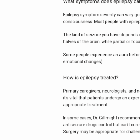
What symptoms does epilepsy ca
Epilepsy symptom severity can vary great
consciousness. Most people with epileps
The kind of seizure you have depends o
halves of the brain, while partial or foc
Some people experience an aura before e
emotional changes).
How is epilepsy treated?
Primary caregivers, neurologists, and n
it’s vital that patients undergo an exp
appropriate treatment.
In some cases, Dr. Gill might recommend
antiseizure drugs control but can’t cure
Surgery may be appropriate for challen