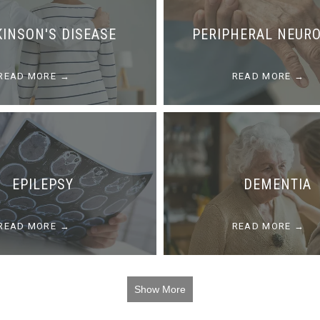
KINSON'S DISEASE
PERIPHERAL NEUR
READ MORE
READ MORE
EPILEPSY
DEMENTIA
READ MORE
READ MORE
Show More