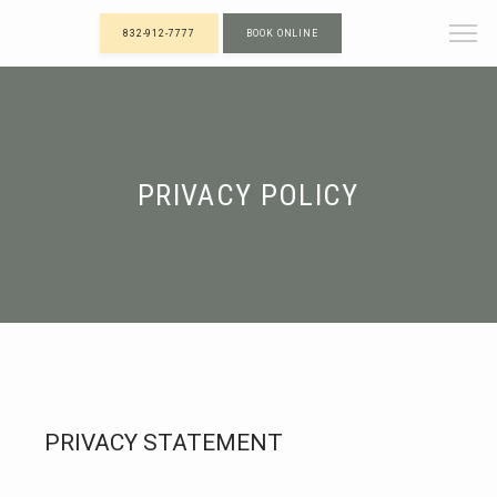
832-912-7777
BOOK ONLINE
PRIVACY POLICY
PRIVACY STATEMENT