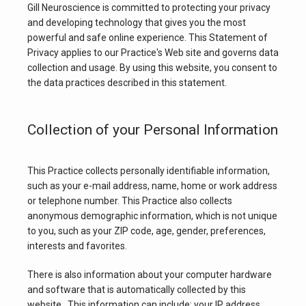
Gill Neuroscience is committed to protecting your privacy 
and developing technology that gives you the most 
powerful and safe online experience. This Statement of 
Privacy applies to our Practice's Web site and governs data 
collection and usage. By using this website, you consent to 
the data practices described in this statement.
Collection of your Personal Information
HOME
This Practice collects personally identifiable information, 
ABOUT
such as your e-mail address, name, home or work address 
or telephone number. This Practice also collects 
anonymous demographic information, which is not unique 
to you, such as your ZIP code, age, gender, preferences, 
SERVICES
interests and favorites.
There is also information about your computer hardware 
and software that is automatically collected by this 
TESTIMONIALS
website.  This information can include: your IP address, 