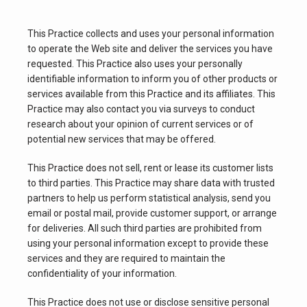
This Practice collects and uses your personal information 
to operate the Web site and deliver the services you have 
requested. This Practice also uses your personally 
identifiable information to inform you of other products or 
services available from this Practice and its affiliates. This 
Practice may also contact you via surveys to conduct 
research about your opinion of current services or of 
potential new services that may be offered.
This Practice does not sell, rent or lease its customer lists 
to third parties. This Practice may share data with trusted 
partners to help us perform statistical analysis, send you 
email or postal mail, provide customer support, or arrange 
for deliveries. All such third parties are prohibited from 
using your personal information except to provide these 
services and they are required to maintain the 
confidentiality of your information.
This Practice does not use or disclose sensitive personal 