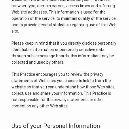
browser type, domain names, access times and referring 
Web site addresses. This information is used for the 
operation of the service, to maintain quality of the service, 
BLOG
and to provide general statistics regarding use of this Web 
site.
PATIENT FORMS
Please keep in mind that if you directly disclose personally 
identifiable information or personally sensitive data 
through public message boards, this information may be 
collected and used by others.
CONTACT
This Practice encourages you to review the privacy 
statements of Web sites you choose to link to from the 
website so that you can understand how those Web sites 
collect, use and share your information. This Practice is 
not responsible for the privacy statements or other 
content on any other Web sites.
Use of your Personal Information