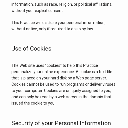
information, such as race, religion, or political affiliations, 
without your explicit consent.
This Practice will disclose your personal information, 
without notice, only if required to do so by law.
Use of Cookies
The Web site uses "cookies" to help this Practice 
personalize your online experience. A cookie is a text file 
that is placed on your hard disk by a Web page server. 
Cookies cannot be used to run programs or deliver viruses 
to your computer. Cookies are uniquely assigned to you, 
and can only be read by a web server in the domain that 
issued the cookie to you.
Security of your Personal Information