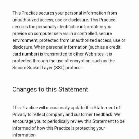
This Practice secures your personal information from 
unauthorized access, use or disclosure. This Practice 
secures the personally identifiable information you 
provide on computer servers in a controlled, secure 
environment, protected from unauthorized access, use or 
disclosure. When personal information (such as a credit 
card number) is transmitted to other Web sites, it is 
protected through the use of encryption, such as the 
Secure Socket Layer (SSL) protocol.
Changes to this Statement
This Practice will occasionally update this Statement of 
Privacy to reflect company and customer feedback. We 
encourage you to periodically review this Statement to be 
informed of how this Practice is protecting your 
information.