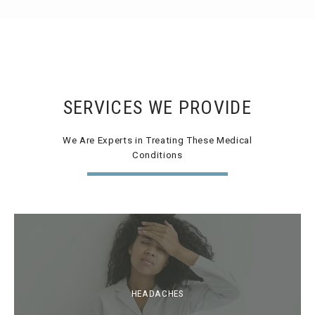
SERVICES WE PROVIDE
We Are Experts in Treating These Medical
Conditions
HEADACHES