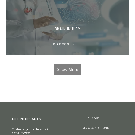
BRAIN INJURY
READ MORE
Show More
PRIVACY
GILL NEUROSCIENCE
TERMS & CONDITIONS
✆ Phone (appointments):
832-912-7777