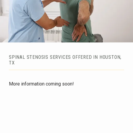
SPINAL STENOSIS SERVICES OFFERED IN HOUSTON,
TX
HOME
More information coming soon!
ABOUT
SERVICES