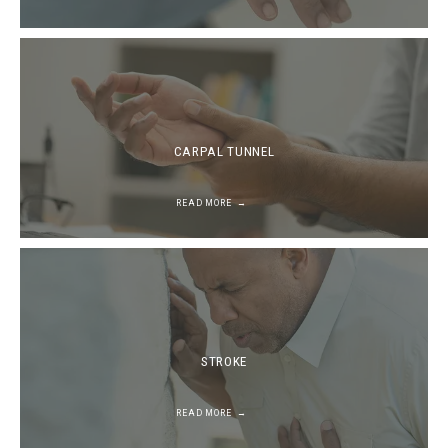
CARPAL TUNNEL
READ MORE
STROKE
READ MORE