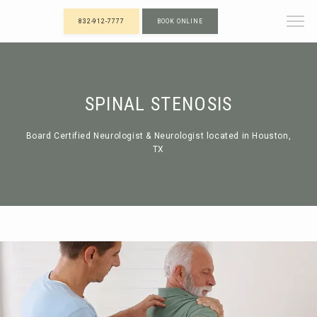
832-912-7777
BOOK ONLINE
SPINAL STENOSIS
Board Certified Neurologist & Neurologist located in Houston,
TX