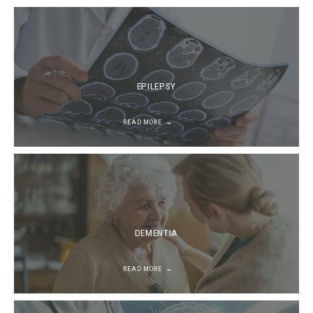
EPILEPSY
READ MORE
DEMENTIA
READ MORE