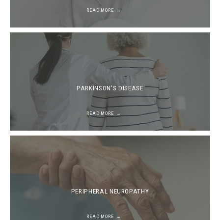
READ MORE
PARKINSON'S DISEASE
READ MORE
PERIPHERAL NEUROPATHY
READ MORE